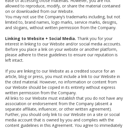
ease of accessing those materials. However, you are not
allowed to reproduce, modify, or share the material contained
on or downloaded from our Website.
You may not use the Company’s trademarks including, but not
limited to, brand names, logo marks, service marks, designs,
and slogans, without written permission from the Company.
Linking to Website + Social Media.
Thank you for your
interest in linking to our Website and/or social media accounts.
Before you place a link on your website or another platform,
please adhere to these guidelines to ensure our reputation is
left intact.
If you are linking to our Website as a credited source for an
article, blog or press, you must include a link to our Website in
the cited material. However, no information or content from
our Website should be copied in its entirety without express
written permission from the Company.
All links to our Website must establish that you do not have any
association or endorsement from the Company (absent a
separate affiliate, influencer, or other written agreement).
Further, you should only link to our Website on a site or social
media account that is owned by you and complies with the
content guidelines in this Agreement. You agree to immediately