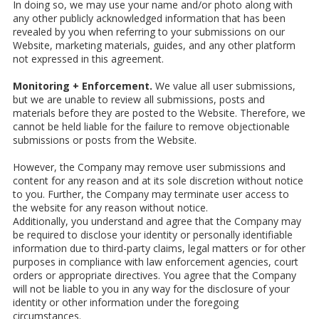
In doing so, we may use your name and/or photo along with
any other publicly acknowledged information that has been
revealed by you when referring to your submissions on our
Website, marketing materials, guides, and any other platform
not expressed in this agreement.
Monitoring + Enforcement.
We value all user submissions,
but we are unable to review all submissions, posts and
materials before they are posted to the Website. Therefore, we
cannot be held liable for the failure to remove objectionable
submissions or posts from the Website.
However, the Company may remove user submissions and
content for any reason and at its sole discretion without notice
to you. Further, the Company may terminate user access to
the website for any reason without notice.
Additionally, you understand and agree that the Company may
be required to disclose your identity or personally identifiable
information due to third-party claims, legal matters or for other
purposes in compliance with law enforcement agencies, court
orders or appropriate directives. You agree that the Company
will not be liable to you in any way for the disclosure of your
identity or other information under the foregoing
circumstances.