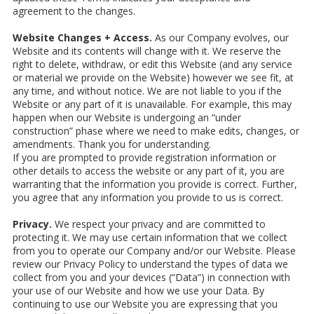
agreement to the changes.
Website Changes + Access.
As our Company evolves, our
Website and its contents will change with it. We reserve the
right to delete, withdraw, or edit this Website (and any service
or material we provide on the Website) however we see fit, at
any time, and without notice. We are not liable to you if the
Website or any part of it is unavailable. For example, this may
happen when our Website is undergoing an “under
construction” phase where we need to make edits, changes, or
amendments. Thank you for understanding.
If you are prompted to provide registration information or
other details to access the website or any part of it, you are
warranting that the information you provide is correct. Further,
you agree that any information you provide to us is correct.
Privacy.
We respect your privacy and are committed to
protecting it. We may use certain information that we collect
from you to operate our Company and/or our Website. Please
review our Privacy Policy to understand the types of data we
collect from you and your devices (“Data”) in connection with
your use of our Website and how we use your Data. By
continuing to use our Website you are expressing that you