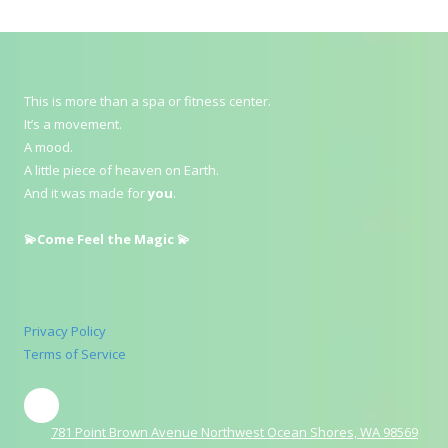
This is more than a spa or fitness center.
It’s a movement.
A mood.
A little piece of heaven on Earth.
And it was made for
you
.
💫Come Feel the Magic 💫
Privacy Policy
Terms of Service
781 Point Brown Avenue Northwest Ocean Shores, WA 98569