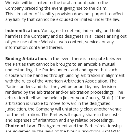
Website will be limited to the total amount paid to the
Company preceding the event giving rise to the claim.
This Limitation of Liability provision does not purport to affect
any liability that cannot be excluded or limited under the law.
Indemnification.
You agree to defend, indemnify, and hold
harmless the Company and its designees in all cases arising out
of your use of our Website, web content, services or any
information contained therein.
Binding Arbitration.
In the event there is a dispute between
the Parties that cannot be brought to an amicable mutual
understanding, the Parties understand and agree that such
dispute will be handled through binding arbitration in alignment
with the rules of the American Arbitration Association. The
Parties understand that they will be bound by any decision
rendered by the arbitrator and/or arbitration proceedings. The
arbitration itself will be held in [insert your County, State]. If the
arbitration is unable to move forward in the designated
jurisdiction, the Company will unilaterally elect another venue
for the arbitration. The Parties will equally share in the costs
and expenses of arbitration and any related proceedings.
Choice of Law.
This Agreement and the Parties’ relationship
are governed by the laws of the [your jurisdiction].
EXAMPLE: