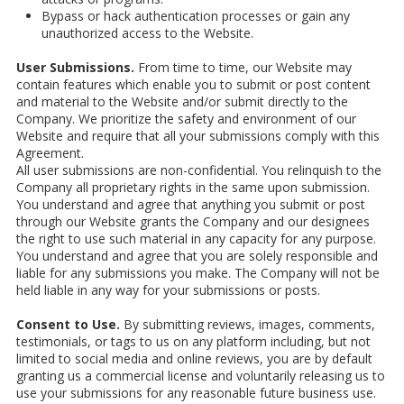
Bypass or hack authentication processes or gain any
unauthorized access to the Website.
User Submissions.
From time to time, our Website may
contain features which enable you to submit or post content
and material to the Website and/or submit directly to the
Company. We prioritize the safety and environment of our
Website and require that all your submissions comply with this
Agreement.
All user submissions are non-confidential. You relinquish to the
Company all proprietary rights in the same upon submission.
You understand and agree that anything you submit or post
through our Website grants the Company and our designees
the right to use such material in any capacity for any purpose.
You understand and agree that you are solely responsible and
liable for any submissions you make. The Company will not be
held liable in any way for your submissions or posts.
Consent to Use.
By submitting reviews, images, comments,
testimonials, or tags to us on any platform including, but not
limited to social media and online reviews, you are by default
granting us a commercial license and voluntarily releasing us to
use your submissions for any reasonable future business use.