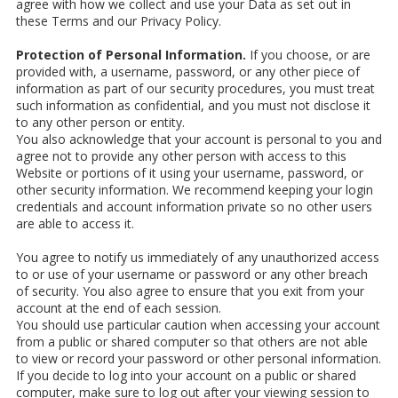
agree with how we collect and use your Data as set out in
these Terms and our Privacy Policy.
Protection of Personal Information.
If you choose, or are
provided with, a username, password, or any other piece of
information as part of our security procedures, you must treat
such information as confidential, and you must not disclose it
to any other person or entity.
You also acknowledge that your account is personal to you and
agree not to provide any other person with access to this
Website or portions of it using your username, password, or
other security information. We recommend keeping your login
credentials and account information private so no other users
are able to access it.
You agree to notify us immediately of any unauthorized access
to or use of your username or password or any other breach
of security. You also agree to ensure that you exit from your
account at the end of each session.
You should use particular caution when accessing your account
from a public or shared computer so that others are not able
to view or record your password or other personal information.
If you decide to log into your account on a public or shared
computer, make sure to log out after your viewing session to