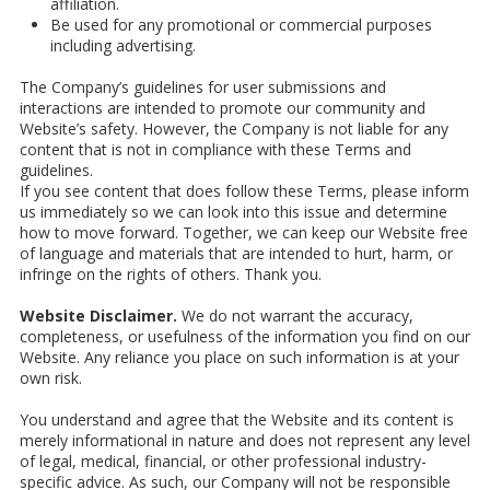
affiliation.
Be used for any promotional or commercial purposes
including advertising.
The Company’s guidelines for user submissions and
interactions are intended to promote our community and
Website’s safety. However, the Company is not liable for any
content that is not in compliance with these Terms and
guidelines.
If you see content that does follow these Terms, please inform
us immediately so we can look into this issue and determine
how to move forward. Together, we can keep our Website free
of language and materials that are intended to hurt, harm, or
infringe on the rights of others. Thank you.
Website Disclaimer.
We do not warrant the accuracy,
completeness, or usefulness of the information you find on our
Website. Any reliance you place on such information is at your
own risk.
You understand and agree that the Website and its content is
merely informational in nature and does not represent any level
of legal, medical, financial, or other professional industry-
specific advice. As such, our Company will not be responsible