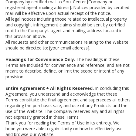
Company by certified mail to Soul Center [Company or
registered agent mailing address]. Notices provided by certified
mail will be effective upon actual receipt of the notice.
All legal notices including those related to intellectual property
and copyright infringement claims should be sent by certified
mail to the Company’s agent and mailing address located in
this provision above.
All requests and other communications relating to the Website
should be directed to: [your email address].
Headings for Convenience Only.
The headings in these
Terms are included for convenience and reference, and are not
meant to describe, define, or limit the scope or intent of any
provision.
Entire Agreement + All Rights Reserved.
In concluding this
Agreement, you understand and acknowledge that these
Terms constitute the final agreement and supersedes all others
regarding the purchase, sale, and use of any Products and the
use of the Website. The Company reserves any and all rights
not expressly granted in these Terms.
Thank you for reading the Terms of Use in its entirety. We
hope you were able to gain clarity on how to effectively use
and browse our Website.