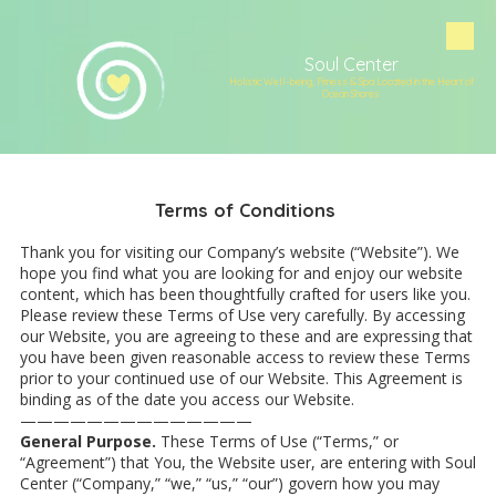
Skip to content
Soul Center
Holistic Well-being, Fitness & Spa Located in the Heart of
Ocean Shores
Terms of Conditions
Thank you for visiting our Company’s website (“Website”). We
hope you find what you are looking for and enjoy our website
content, which has been thoughtfully crafted for users like you.
Please review these Terms of Use very carefully. By accessing
our Website, you are agreeing to these and are expressing that
you have been given reasonable access to review these Terms
prior to your continued use of our Website. This Agreement is
binding as of the date you access our Website.
——————————————
General Purpose.
These Terms of Use (“Terms,” or
“Agreement”) that You, the Website user, are entering with Soul
Center (“Company,” “we,” “us,” “our”) govern how you may