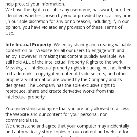
help protect your information.
We have the right to disable any username, password, or other
identifier, whether chosen by you or provided by us, at any time
[in our sole discretion for any or no reason, including] if, in our
opinion, you have violated any provision of these Terms of
Use.
Intellectual Property.
We enjoy sharing and creating valuable
content on our Website for all our users to engage with and
enjoy. However, in making this content publicly available, we
still hold ALL of the Intellectual Property Rights to the work.
Meaning, all intellectual property rights including, but not limited
to trademarks, copyrighted material, trade secrets, and other
proprietary information are owned by the Company and its
designees. The Company has the sole exclusive right to
reproduce, share and create derivative works from this
intellectual property.
You understand and agree that you are only allowed to access
the Website and our content for your personal, non-
commercial use.
We understand and agree that your computer may incidentally
and automatically store copies of our content and website for