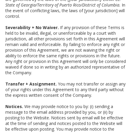
State of Georgia/Territory of Puerto Rico/District of Columbia.
In
the event of conflicting laws, the laws of [your jurisdiction] will
control.
Severability + No Waiver.
If any provision of these Terms is
held to be invalid, illegal, or unenforceable by a court with
jurisdiction, all other provisions set forth in this Agreement will
remain valid and enforceable. By failing to enforce any right or
provision of this Agreement, we are not waiving the right or
ability to enforce the same rights or provisions in the future.
Any right or provision in this Agreement will only be considered
waived if done so in writing by an authorized representative of
the Company.
Transfer + Assignment.
You may not transfer or assign any
of your rights under this Agreement to any third party without
the express written consent of the Company.
Notices.
We may provide notice to you by: (i) sending a
message to the email address provided by you, or (ii) by
posting to the Website. Notices sent by email will be effective
at the time of sending and notices posted to the Website will
be effective upon posting. You may provide notice to the