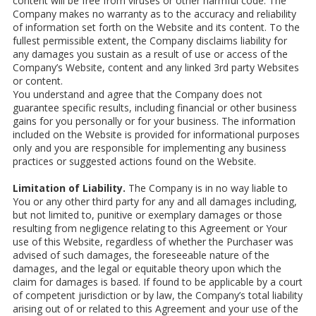
content will be free from viruses or other harmful code. The
Company makes no warranty as to the accuracy and reliability
of information set forth on the Website and its content. To the
fullest permissible extent, the Company disclaims liability for
any damages you sustain as a result of use or access of the
Company’s Website, content and any linked 3rd party Websites
or content.
You understand and agree that the Company does not
guarantee specific results, including financial or other business
gains for you personally or for your business. The information
included on the Website is provided for informational purposes
only and you are responsible for implementing any business
practices or suggested actions found on the Website.
Limitation of Liability.
The Company is in no way liable to
You or any other third party for any and all damages including,
but not limited to, punitive or exemplary damages or those
resulting from negligence relating to this Agreement or Your
use of this Website, regardless of whether the Purchaser was
advised of such damages, the foreseeable nature of the
damages, and the legal or equitable theory upon which the
claim for damages is based. If found to be applicable by a court
of competent jurisdiction or by law, the Company’s total liability
arising out of or related to this Agreement and your use of the