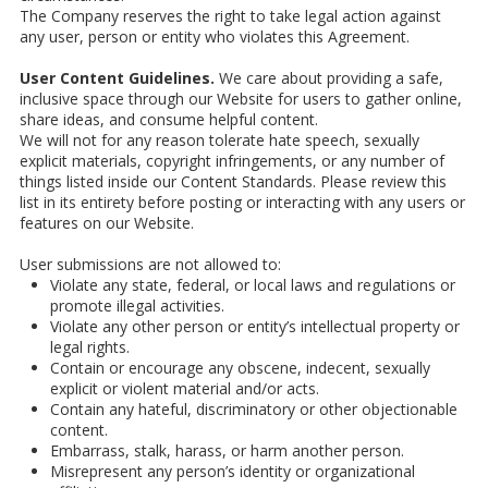
The Company reserves the right to take legal action against
any user, person or entity who violates this Agreement.
User Content Guidelines.
We care about providing a safe,
inclusive space through our Website for users to gather online,
share ideas, and consume helpful content.
We will not for any reason tolerate hate speech, sexually
explicit materials, copyright infringements, or any number of
things listed inside our Content Standards. Please review this
list in its entirety before posting or interacting with any users or
features on our Website.
User submissions are not allowed to:
Violate any state, federal, or local laws and regulations or
promote illegal activities.
Violate any other person or entity’s intellectual property or
legal rights.
Contain or encourage any obscene, indecent, sexually
explicit or violent material and/or acts.
Contain any hateful, discriminatory or other objectionable
content.
Embarrass, stalk, harass, or harm another person.
Misrepresent any person’s identity or organizational