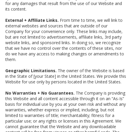
for any damages that result from the use of our Website and
its content.
External + Affiliate Links.
From time to time, we will link to
external websites and sources that are outside of our
Company for your convenience only. These links may include,
but are not limited to advertisements, affiliate links, 3rd party
website links, and sponsored links. In doing so, we recognize
that we have no control over the contents of these sites, nor
do we have any access to making changes or amendments to
them.
Geographic Limitations.
The owner of the Website is based
in the State of [your State] in the United States. We provide this
Website for use only by persons located in the United States.
No Warranties + No Guarantees.
The Company is providing
this Website and all content accessible through it on an “As-Is”
basis for individual use by you at your own risk and without any
warranties, whether express or implied, including, but not
limited to warranties of title; merchantability; fitness for a
particular use; or any rights or licenses in this Agreement. We
cannot guarantee that the Website and any downloadable