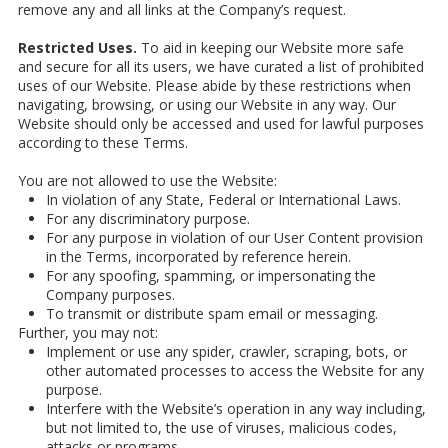
remove any and all links at the Company’s request.
Restricted Uses.
To aid in keeping our Website more safe
and secure for all its users, we have curated a list of prohibited
uses of our Website. Please abide by these restrictions when
navigating, browsing, or using our Website in any way. Our
Website should only be accessed and used for lawful purposes
according to these Terms.
You are not allowed to use the Website:
In violation of any State, Federal or International Laws.
For any discriminatory purpose.
For any purpose in violation of our User Content provision
in the Terms, incorporated by reference herein.
For any spoofing, spamming, or impersonating the
Company purposes.
To transmit or distribute spam email or messaging.
Further, you may not:
Implement or use any spider, crawler, scraping, bots, or
other automated processes to access the Website for any
purpose.
Interfere with the Website’s operation in any way including,
but not limited to, the use of viruses, malicious codes,
attacks or programs.