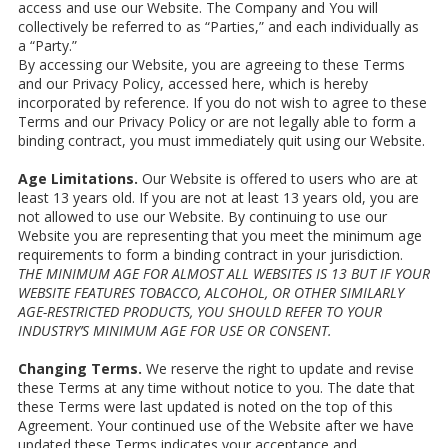
access and use our Website. The Company and You will
collectively be referred to as “Parties,” and each individually as
a “Party.”
By accessing our Website, you are agreeing to these Terms
and our Privacy Policy, accessed here, which is hereby
incorporated by reference. If you do not wish to agree to these
Terms and our Privacy Policy or are not legally able to form a
binding contract, you must immediately quit using our Website.
Age Limitations.
Our Website is offered to users who are at
least 13 years old. If you are not at least 13 years old, you are
not allowed to use our Website. By continuing to use our
Website you are representing that you meet the minimum age
requirements to form a binding contract in your jurisdiction.
THE MINIMUM AGE FOR ALMOST ALL WEBSITES IS 13 BUT IF YOUR
WEBSITE FEATURES TOBACCO, ALCOHOL, OR OTHER SIMILARLY
AGE-RESTRICTED PRODUCTS, YOU SHOULD REFER TO YOUR
INDUSTRY’S MINIMUM AGE FOR USE OR CONSENT.
Changing Terms.
We reserve the right to update and revise
these Terms at any time without notice to you. The date that
these Terms were last updated is noted on the top of this
Agreement. Your continued use of the Website after we have
updated these Terms indicates your acceptance and