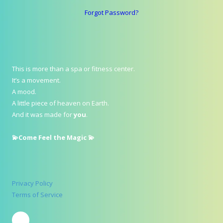
Forgot Password?
This is more than a spa or fitness center.
It’s a movement.
A mood.
A little piece of heaven on Earth.
And it was made for
you
.
💫Come Feel the Magic 💫
Privacy Policy
Terms of Service