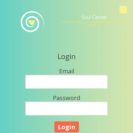
Skip to content
Soul Center
Holistic Well-being, Fitness & Spa Located in the Heart of
Ocean Shores
Login
Email
Password